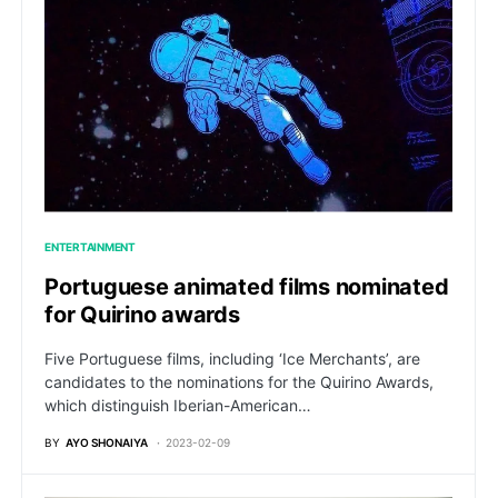
ENTERTAINMENT
Portuguese animated films nominated
for Quirino awards
Five Portuguese films, including ‘Ice Merchants’, are
candidates to the nominations for the Quirino Awards,
which distinguish Iberian-American…
BY
AYO SHONAIYA
2023-02-09