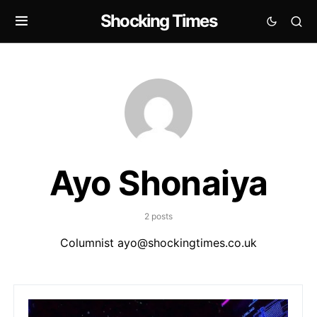
Shocking Times
Ayo Shonaiya
2 posts
Columnist
ayo@shockingtimes.co.uk