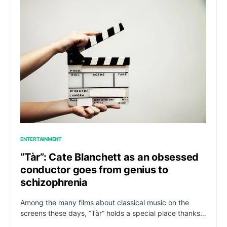
ENTERTAINMENT
“Tàr”: Cate Blanchett as an obsessed
conductor goes from genius to
schizophrenia
Among the many films about classical music on the
screens these days, “Tàr” holds a special place thanks…