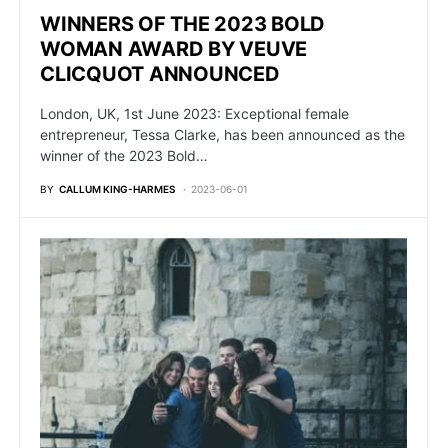
WINNERS OF THE 2023 BOLD
WOMAN AWARD BY VEUVE
CLICQUOT ANNOUNCED
London, UK, 1st June 2023: Exceptional female
entrepreneur, Tessa Clarke, has been announced as the
winner of the 2023 Bold…
BY
CALLUM KING-HARMES
2023-06-01