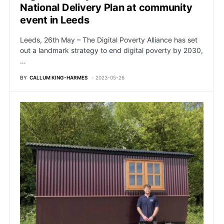
National Delivery Plan at community
event in Leeds
Leeds, 26th May – The Digital Poverty Alliance has set
out a landmark strategy to end digital poverty by 2030,
…
BY
CALLUM KING-HARMES
2023-05-26