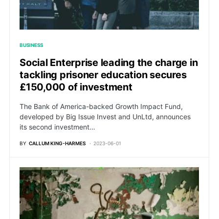
BUSINESS
Social Enterprise leading the charge in
tackling prisoner education secures
£150,000 of investment
The Bank of America-backed Growth Impact Fund,
developed by Big Issue Invest and UnLtd, announces
its second investment…
BY
CALLUM KING-HARMES
2023-06-01