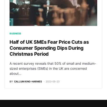
BUSINESS
Half of UK SMEs Fear Price Cuts as
Consumer Spending Dips During
Christmas Period
A recent survey reveals that 50% of small and medium-
sized enterprises (SMEs) in the UK are concerned
about…
BY
CALLUM KING-HARMES
2023-05-23