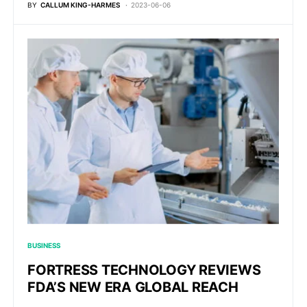
BY
CALLUM KING-HARMES
2023-06-06
BUSINESS
FORTRESS TECHNOLOGY REVIEWS
FDA’S NEW ERA GLOBAL REACH