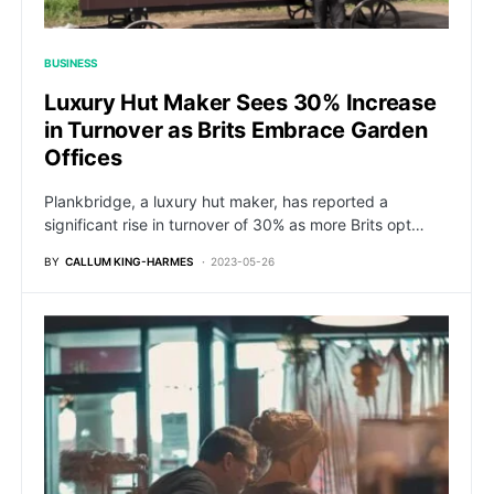
BUSINESS
Luxury Hut Maker Sees 30% Increase
in Turnover as Brits Embrace Garden
Offices
Plankbridge, a luxury hut maker, has reported a
significant rise in turnover of 30% as more Brits opt…
BY
CALLUM KING-HARMES
2023-05-26