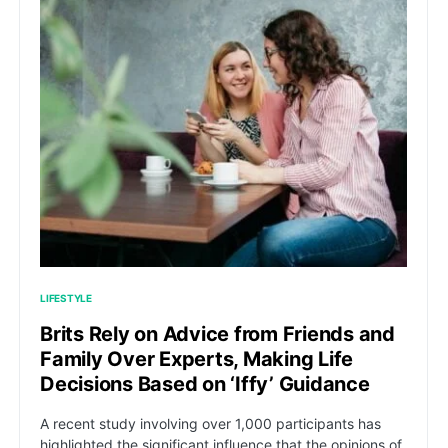
LIFESTYLE
Brits Rely on Advice from Friends and
Family Over Experts, Making Life
Decisions Based on ‘Iffy’ Guidance
A recent study involving over 1,000 participants has
highlighted the significant influence that the opinions of