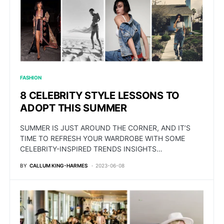
FASHION
8 CELEBRITY STYLE LESSONS TO
ADOPT THIS SUMMER
SUMMER IS JUST AROUND THE CORNER, AND IT’S
TIME TO REFRESH YOUR WARDROBE WITH SOME
CELEBRITY-INSPIRED TRENDS INSIGHTS…
BY
CALLUM KING-HARMES
2023-06-08