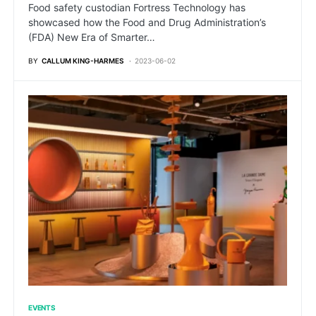
Food safety custodian Fortress Technology has
showcased how the Food and Drug Administration’s
(FDA) New Era of Smarter…
BY
CALLUM KING-HARMES
2023-06-02
EVENTS