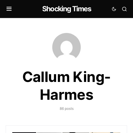
Shocking Times
Callum King-
Harmes
86 posts