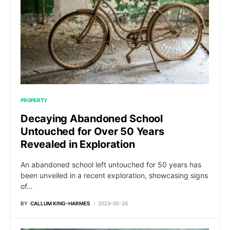
PROPERTY
Decaying Abandoned School
Untouched for Over 50 Years
Revealed in Exploration
An abandoned school left untouched for 50 years has
been unveiled in a recent exploration, showcasing signs
of…
BY
CALLUM KING-HARMES
2023-05-26