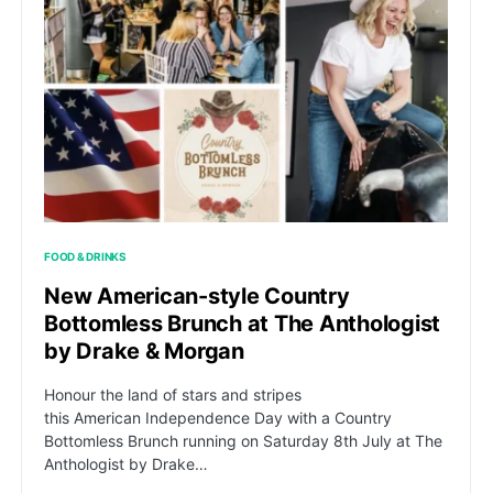
FOOD & DRINKS
New American-style Country
Bottomless Brunch at The Anthologist
by Drake & Morgan
Honour the land of stars and stripes
this American Independence Day with a Country
Bottomless Brunch running on Saturday 8th July at The
Anthologist by Drake…