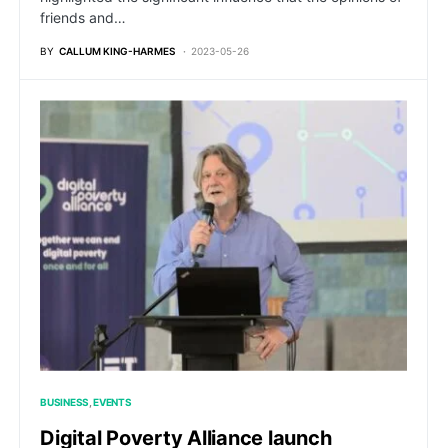
friends and…
BY
CALLUM KING-HARMES
2023-05-26
BUSINESS
EVENTS
Digital Poverty Alliance launch