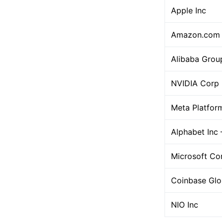
Apple Inc
Amazon.com 
Alibaba Grou
NVIDIA Corp
Meta Platfor
Alphabet Inc 
Microsoft Co
Coinbase Glo
NIO Inc