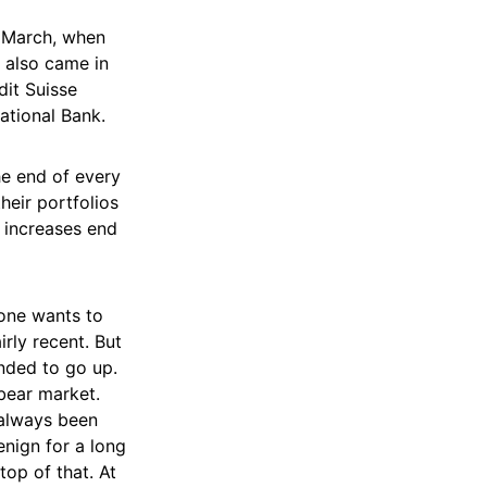
0 March, when
 also came in
it Suisse
ational Bank.
e end of every
heir portfolios
o increases end
 one wants to
irly recent. But
ended to go up.
bear market.
 always been
benign for a long
op of that. At