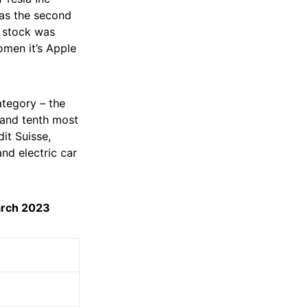
was the second
 stock was
omen it’s Apple
ategory – the
 and tenth most
it Suisse,
d electric car
arch 2023