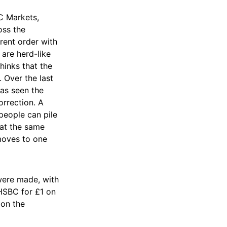
C Markets,
oss the
rent order with
are herd-like
hinks that the
 Over the last
has seen the
orrection. A
people can pile
 at the same
 moves to one
 were made, with
 HSBC for £1 on
 on the