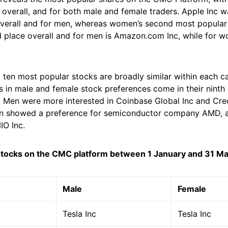
t overall, and for both male and female traders. Apple Inc 
verall and for men, whereas women’s second most popular
rd place overall and for men is Amazon.com Inc, while for w
p ten most popular stocks are broadly similar within each c
s in male and female stock preferences come in their ninth
. Men were more interested in Coinbase Global Inc and Cred
 showed a preference for semiconductor company AMD, an
IO Inc.
stocks on the CMC platform between 1 January and 31 M
Male
Female
Tesla Inc
Tesla Inc