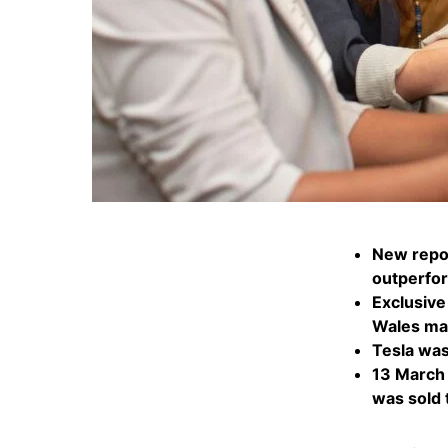
New repor
outperfo
Exclusive
Wales mad
Tesla was
13 March 
was sold