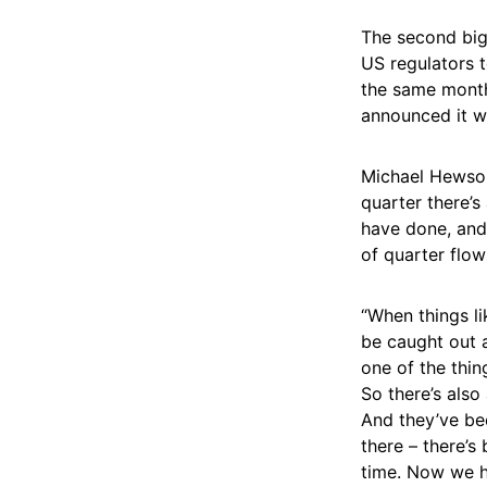
The second big
US regulators t
the same month
announced it w
Michael Hewson
quarter there’s
have done, and 
of quarter flow
“When things l
be caught out ag
one of the thin
So there’s als
And they’ve be
there – there’s 
time. Now we ha