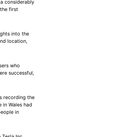
a considerably
he first
ghts into the
nd location,
users who
re successful,
es recording the
e in Wales had
eople in
 Tesla Inc