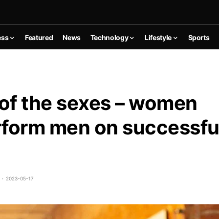
ess
Featured
News
Technology
Lifestyle
Sports
 of the sexes – women
form men on successfu
2023-05-17