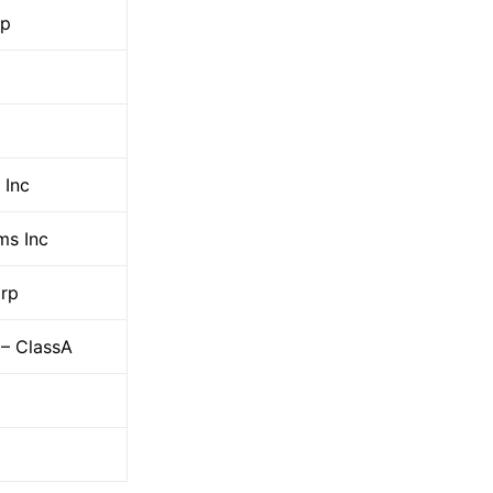
up
Inc
ms Inc
orp
 – ClassA