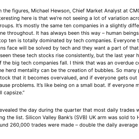
the figures, Michael Hewson, Chief Market Analyst at CM
teresting here is that we’re not seeing a lot of variation acr
ups. It’s mostly the same ten companies in a slightly diffe
ne throughout. It has always been this way – human beings 
top ten is totally dominated by tech companies. Everyone t
 face will be solved by tech and they want a part of that.
seen these tech stocks rise consistently, but the last year 
of the big tech companies fall. I think that was an overdue c
he herd mentality can be the creation of bubbles. So many 
stock that it becomes overvalued, and if everyone gets out
ause problems. It’s like being on a small boat. If everyone
ll capsize.”
evealed the day during the quarter that most daily trades
g the list. Silicon Valley Bank’s (SVB) UK arm was sold to
ound 260,000 trades were made – double the daily average