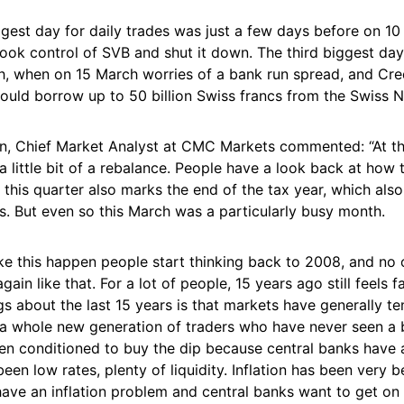
gest day for daily trades was just a few days before on 1
ook control of SVB and shut it down. The third biggest day
, when on 15 March worries of a bank run spread, and Cred
ould borrow up to 50 billion Swiss francs from the Swiss N
, Chief Market Analyst at CMC Markets commented: “At th
 a little bit of a rebalance. People have a look back at how t
this quarter also marks the end of the tax year, which als
s. But even so this March was a particularly busy month.
ike this happen people start thinking back to 2008, and no
ain like that. For a lot of people, 15 years ago still feels fa
gs about the last 15 years is that markets have generally t
o a whole new generation of traders who have never seen a 
en conditioned to buy the dip because central banks have
been low rates, plenty of liquidity. Inflation has been very 
ve an inflation problem and central banks want to get on t