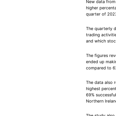
New data from 
higher percent
quarter of 202
The quarterly 
trading activit
and which stoc
The figures re
ended up makin
compared to 6
The data also r
highest percent
69% successful
Northern Irelan
The study also