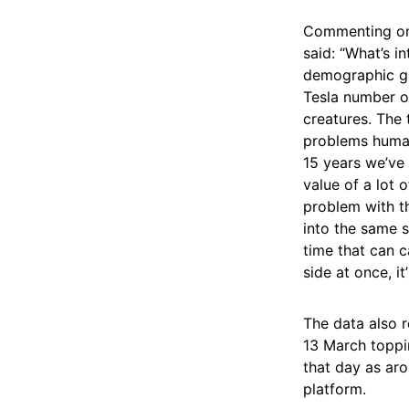
Commenting on 
said: “What’s in
demographic gro
Tesla number o
creatures. The 
problems humans
15 years we’ve 
value of a lot 
problem with t
into the same 
time that can c
side at once, it’
The data also r
13 March toppin
that day as ar
platform.