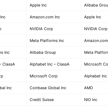
Apple Inc
Alibaba Gro
Inc
Amazon.com Inc
Apple Inc
p
NVIDIA Corp
NVIDIA Corp
Meta Platforms Inc
Amazon.com 
ms Inc
Alibaba Group
Meta Platfor
– ClassA
Alphabet Inc – ClassA
Microsoft C
rp
Microsoft Corp
Alphabet Inc
bal Inc
Coinbase Global Inc
AMD
Credit Suisse
NIO Inc