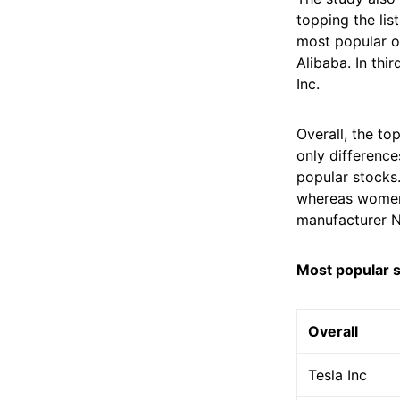
topping the lis
most popular o
Alibaba. In thi
Inc.
Overall, the to
only difference
popular stocks
whereas women
manufacturer N
Most popular 
Overall
Tesla Inc