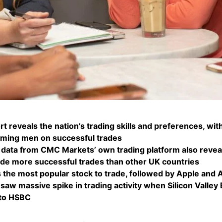
t reveals the nation’s trading skills and preferences, w
rming men on successful trades
 data from CMC Markets’ own trading platform also revea
e more successful trades than other UK countries
 the most popular stock to trade, followed by Apple and
saw massive spike in trading activity when Silicon Valley
 to HSBC