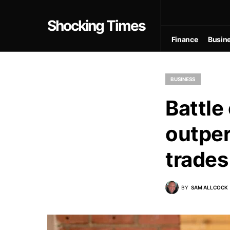
Shocking Times
Finance
Busin
BUSINESS
Battle
outper
trades
BY
SAM ALLCOCK