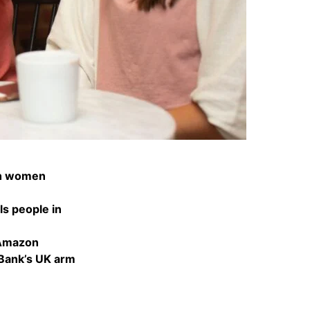
ith women
ls people in
 Amazon
 Bank’s UK arm