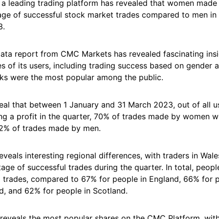
a leading trading platform has revealed that women made 
age of successful stock market trades compared to men in t
3.
data report from CMC Markets has revealed fascinating insi
ies of its users, including trading success based on gender a
ks were the most popular among the public.
veal that between 1 January and 31 March 2023, out of all 
g a profit in the quarter, 70% of trades made by women we
2% of trades made by men.
eveals interesting regional differences, with traders in Wal
age of successful trades during the quarter. In total, peopl
 trades, compared to 67% for people in England, 66% for p
d, and 62% for people in Scotland.
 reveals the most popular shares on the CMC Platform, with