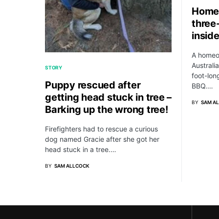
Home
three
insid
A homeo
Australia
STORY
foot-lon
Puppy rescued after
BBQ.…
getting head stuck in tree –
BY
SAM A
Barking up the wrong tree!
Firefighters had to rescue a curious
dog named Gracie after she got her
head stuck in a tree.…
BY
SAM ALLCOCK