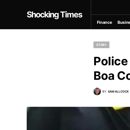
Shocking Times
Finance
Busin
STORY
Police
Boa Co
BY
SAM ALLCOCK