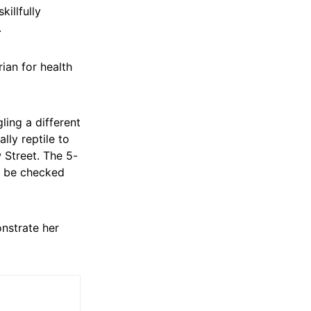
illfully
.
ian for health
ling a different
lly reptile to
 Street. The 5-
to be checked
nstrate her
.