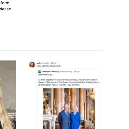
tform
elease