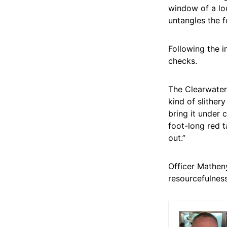
window of a loc
untangles the f
Following the i
checks.
The Clearwater 
kind of slither
bring it under 
foot-long red t
out.”
Officer Mathen
resourcefulnes