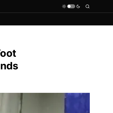
Foot
ands