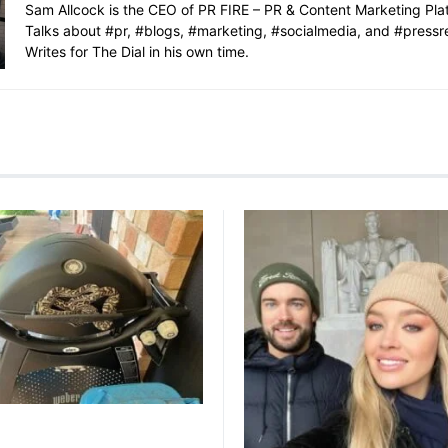
Sam Allcock is the CEO of PR FIRE – PR & Content Marketing Pla
Talks about #pr, #blogs, #marketing, #socialmedia, and #pressr
Writes for The Dial in his own time.