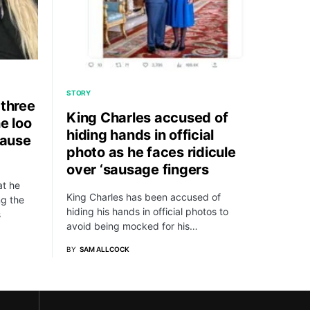
STORY
 three
King Charles accused of
e loo
hiding hands in official
cause
photo as he faces ridicule
over ‘sausage fingers
at he
King Charles has been accused of
ng the
hiding his hands in official photos to
s
avoid being mocked for his…
BY
SAM ALLCOCK