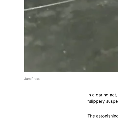
Jam Press
In a daring act
“slippery suspe
The astonishin