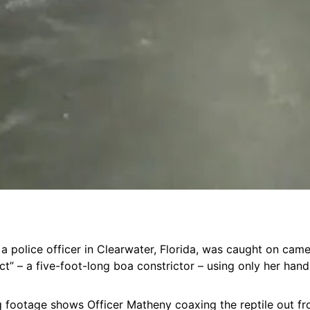
, a police officer in Clearwater, Florida, was caught on cam
ct” – a five-foot-long boa constrictor – using only her hand
g footage shows Officer Matheny coaxing the reptile out f