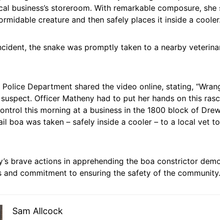
al business’s storeroom. With remarkable composure, she sk
ormidable creature and then safely places it inside a cooler
ncident, the snake was promptly taken to a nearby veterinar
Police Department shared the video online, stating, “Wrang
y suspect. Officer Matheny had to put her hands on this rasca
control this morning at a business in the 1800 block of Drew
ail boa was taken – safely inside a cooler – to a local vet 
y’s brave actions in apprehending the boa constrictor demo
s and commitment to ensuring the safety of the community
Sam Allcock