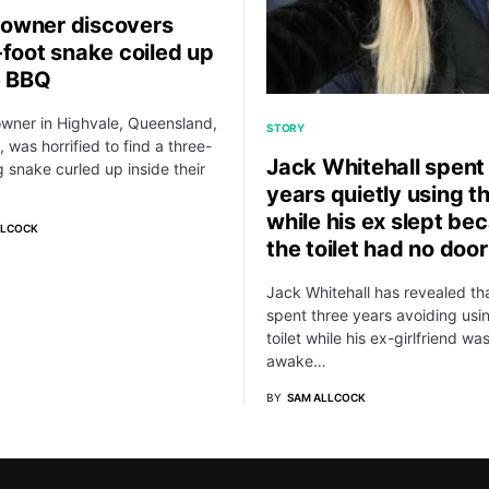
owner discovers
-foot snake coiled up
e BBQ
wner in Highvale, Queensland,
STORY
, was horrified to find a three-
Jack Whitehall spent
g snake curled up inside their
years quietly using th
while his ex slept be
LLCOCK
the toilet had no door
Jack Whitehall has revealed th
spent three years avoiding usi
toilet while his ex-girlfriend wa
awake…
BY
SAM ALLCOCK