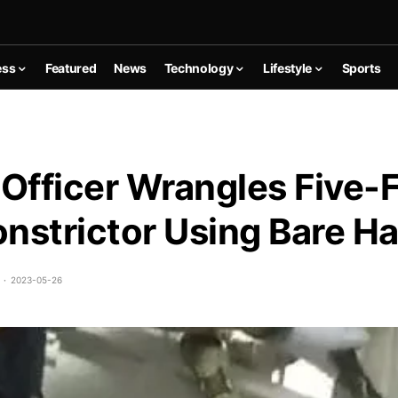
ess
Featured
News
Technology
Lifestyle
Sports
 Officer Wrangles Five-
nstrictor Using Bare H
2023-05-26