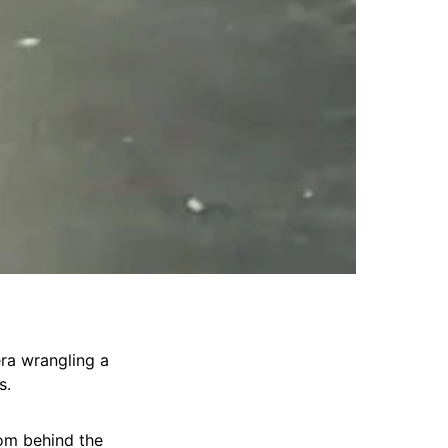
era wrangling a
s.
rom behind the