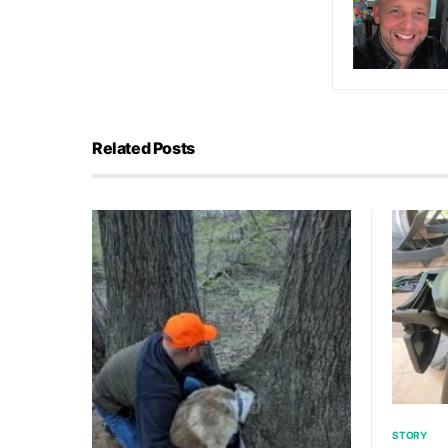
Related Posts
STORY