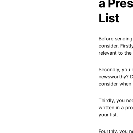
a Pres
List
Before sending 
consider. First
relevant to the
Secondly, you n
newsworthy? Do
consider when s
Thirdly, you ne
written in a pr
your list.
Fourthly, you n