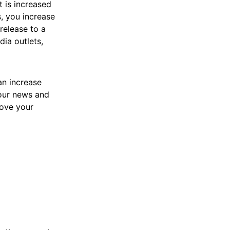
t is increased
s, you increase
release to a
dia outlets,
can increase
your news and
rove your