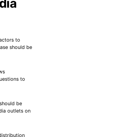
dia
actors to
ease should be
ews
uestions to
 should be
dia outlets on
istribution