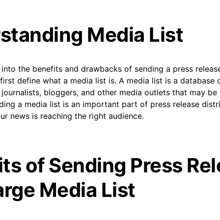
standing Media List
into the benefits and drawbacks of sending a press release
s first define what a media list is. A media list is a database
 journalists, bloggers, and other media outlets that may be 
ding a media list is an important part of press release distri
ur news is reaching the right audience.
its of Sending Press Re
arge Media List