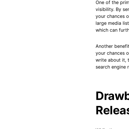
One of the prim
visibility. By 
your chances of
large media lis
which can furth
Another benefit
your chances o
write about it,
search engine r
Drawb
Releas