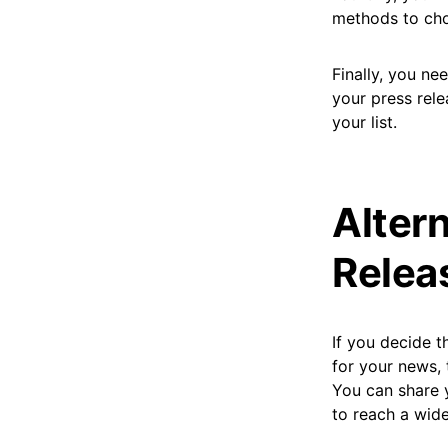
methods to choo
Finally, you ne
your press rele
your list.
Alter
Releas
If you decide t
for your news, 
You can share 
to reach a wide