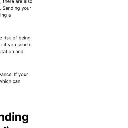
, there are also
. Sending your
sing a
e risk of being
r if you send it
utation and
vance. If your
 which can
nding