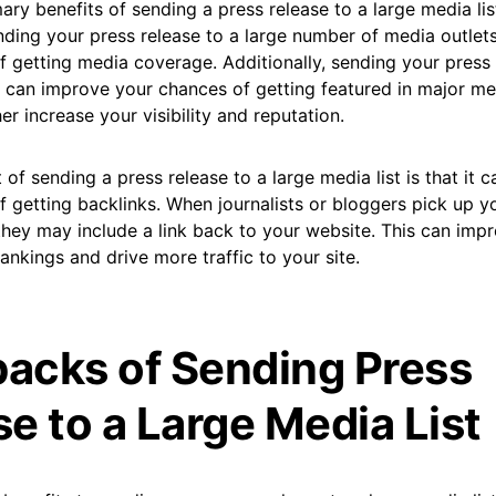
ary benefits of sending a press release to a large media lis
sending your press release to a large number of media outlet
 getting media coverage. Additionally, sending your press 
t can improve your chances of getting featured in major me
er increase your visibility and reputation.
 of sending a press release to a large media list is that it 
f getting backlinks. When journalists or bloggers pick up 
 they may include a link back to your website. This can imp
ankings and drive more traffic to your site.
acks of Sending Press
e to a Large Media List