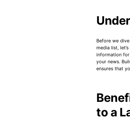
Under
Before we dive 
media list, let’
information for
your news. Buil
ensures that yo
Benef
to a L