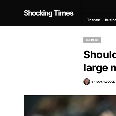
Shocking Times
Finance
Busin
BUSINESS
Should
large 
BY
SAM ALLCOCK