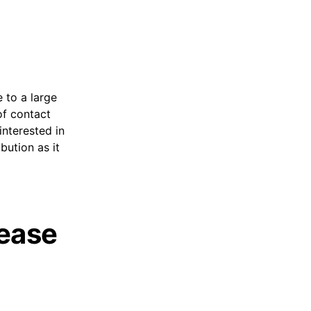
 to a large
 of contact
interested in
bution as it
lease