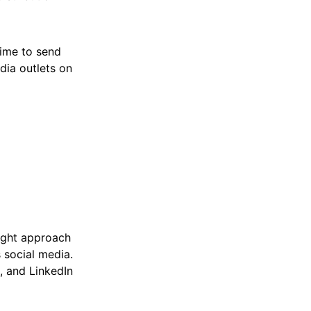
time to send
dia outlets on
right approach
s social media.
, and LinkedIn