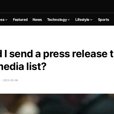
ess
Featured
News
Technology
Lifestyle
Sports
 I send a press release t
media list?
2023-05-08