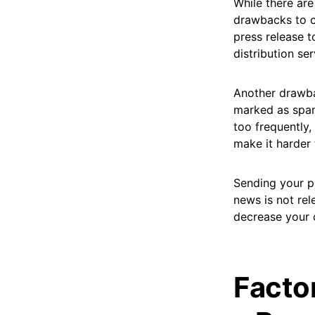
While there are
drawbacks to c
press release t
distribution ser
Another drawbac
marked as spam.
too frequently
make it harder 
Sending your pr
news is not rel
decrease your 
Facto