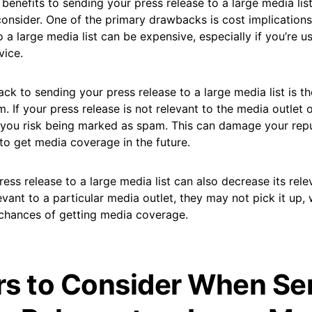
 benefits to sending your press release to a large media list
onsider. One of the primary drawbacks is cost implications
o a large media list can be expensive, especially if you’re u
vice.
k to sending your press release to a large media list is th
 If your press release is not relevant to the media outlet o
, you risk being marked as spam. This can damage your rep
to get media coverage in the future.
ess release to a large media list can also decrease its rele
evant to a particular media outlet, they may not pick it up,
chances of getting media coverage.
rs to Consider When Se