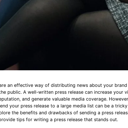
 are an effective way of distributing news about your bran
he public. A well-written press release can increase your vis
eputation, and generate valuable media coverage. However,
end your press release to a large media list can be a tricky 
explore the benefits and drawbacks of sending a press releas
provide tips for writing a press release that stands out.