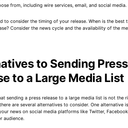
se from, including wire services, email, and social media.
ed to consider the timing of your release. When is the best 
ase? Consider the news cycle and the availability of the me
natives to Sending Press
e to a Large Media List
hat sending a press release to a large media list is not the 
there are several alternatives to consider. One alternative i
your news on social media platforms like Twitter, Facebook
r audience.