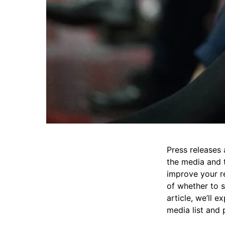
Press releases
the media and t
improve your r
of whether to s
article, we’ll 
media list and 