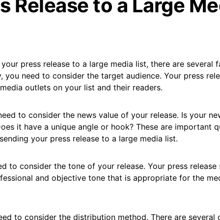
s Release to a Large Me
your press release to a large media list, there are several f
ly, you need to consider the target audience. Your press rel
 media outlets on your list and their readers.
eed to consider the news value of your release. Is your n
es it have a unique angle or hook? These are important q
ending your press release to a large media list.
ed to consider the tone of your release. Your press release
ofessional and objective tone that is appropriate for the me
eed to consider the distribution method. There are several d