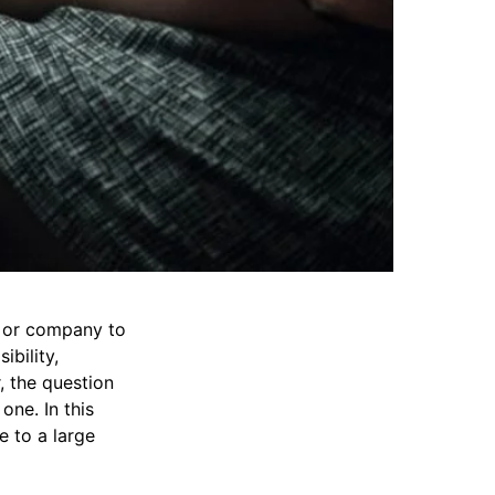
d or company to
ibility,
 the question
one. In this
e to a large