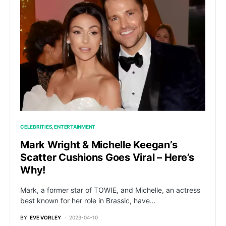
CELEBRITIES
ENTERTAINMENT
Mark Wright & Michelle Keegan’s
Scatter Cushions Goes Viral – Here’s
Why!
Mark, a former star of TOWIE, and Michelle, an actress
best known for her role in Brassic, have…
BY
EVE VORLEY
2023-04-10