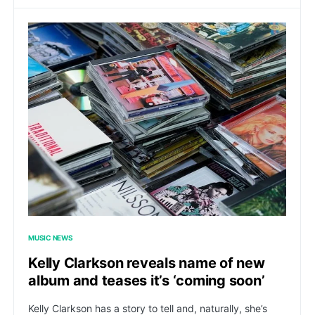
MUSIC NEWS
Kelly Clarkson reveals name of new
album and teases it’s ‘coming soon’
Kelly Clarkson has a story to tell and, naturally, she’s