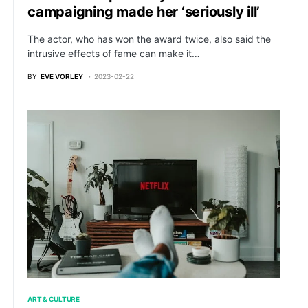
campaigning made her ‘seriously ill’
The actor, who has won the award twice, also said the
intrusive effects of fame can make it…
BY
EVE VORLEY
2023-02-22
ART & CULTURE