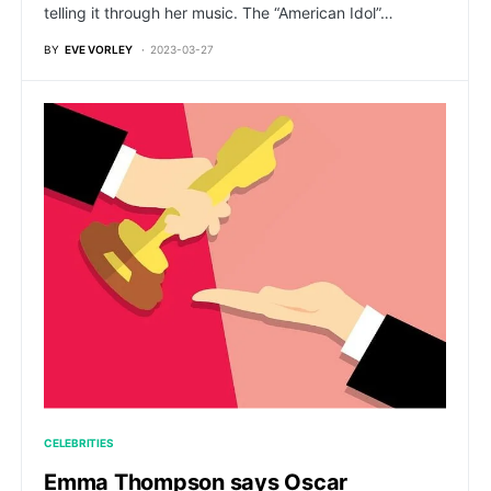
telling it through her music. The “American Idol”…
BY
EVE VORLEY
2023-03-27
CELEBRITIES
Emma Thompson says Oscar