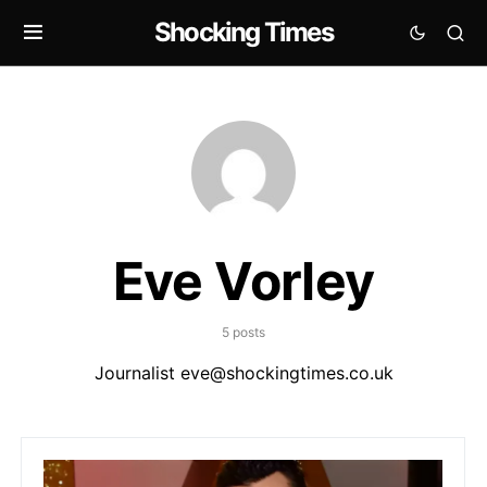
Shocking Times
Eve Vorley
5 posts
Journalist
eve@shockingtimes.co.uk