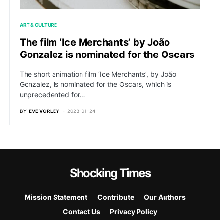
ART & CULTURE
The film ‘Ice Merchants’ by João
Gonzalez is nominated for the Oscars
The short animation film ‘Ice Merchants’, by João
Gonzalez, is nominated for the Oscars, which is
unprecedented for…
BY
EVE VORLEY
2023-01-24
Shocking Times
Mission Statement
Contribute
Our Authors
Contact Us
Privacy Policy