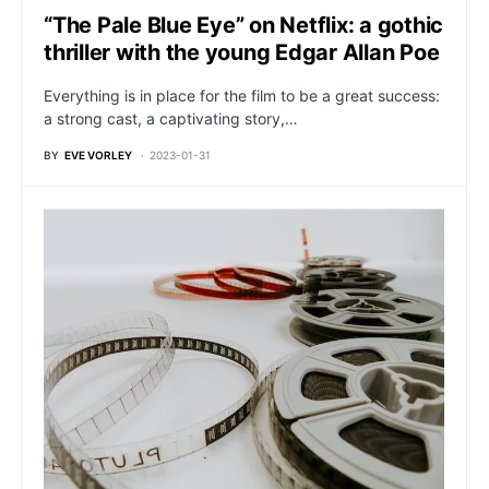
“The Pale Blue Eye” on Netflix: a gothic
thriller with the young Edgar Allan Poe
Everything is in place for the film to be a great success:
a strong cast, a captivating story,…
BY
EVE VORLEY
2023-01-31