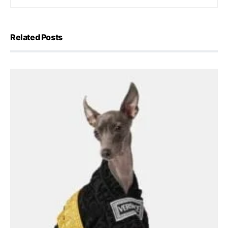
Related Posts