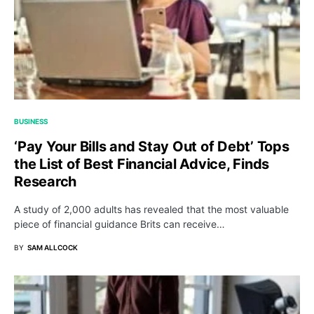
BUSINESS
‘Pay Your Bills and Stay Out of Debt’ Tops
the List of Best Financial Advice, Finds
Research
A study of 2,000 adults has revealed that the most valuable
piece of financial guidance Brits can receive…
BY
SAM ALLCOCK