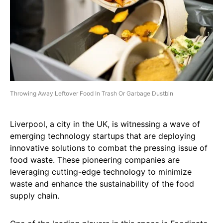
Throwing Away Leftover Food In Trash Or Garbage Dustbin
Liverpool, a city in the UK, is witnessing a wave of
emerging technology startups that are deploying
innovative solutions to combat the pressing issue of
food waste. These pioneering companies are
leveraging cutting-edge technology to minimize
waste and enhance the sustainability of the food
supply chain.