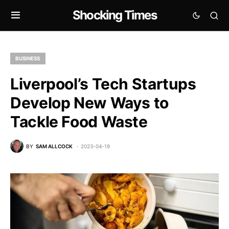
Shocking Times
BUSINESS
Liverpool’s Tech Startups
Develop New Ways to
Tackle Food Waste
BY
SAM ALLCOCK
2023-04-19