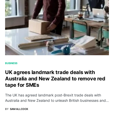
BUSINESS
UK agrees landmark trade deals with
Australia and New Zealand to remove red
tape for SMEs
The UK has agreed landmark post-Brexit trade deals with
Australia and New Zealand to unleash British businesses and…
BY
SAM ALLCOCK