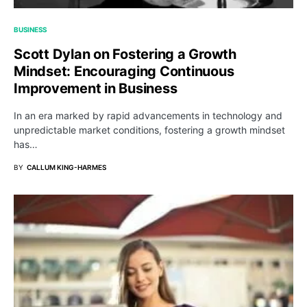
BUSINESS
Scott Dylan on Fostering a Growth
Mindset: Encouraging Continuous
Improvement in Business
In an era marked by rapid advancements in technology and
unpredictable market conditions, fostering a growth mindset
has…
BY
CALLUM KING-HARMES