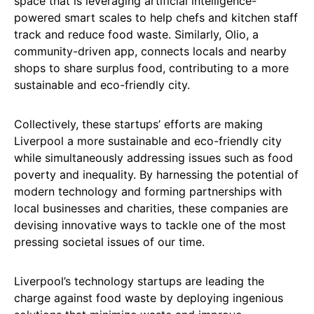
space that is leveraging artificial intelligence-
powered smart scales to help chefs and kitchen staff
track and reduce food waste. Similarly, Olio, a
community-driven app, connects locals and nearby
shops to share surplus food, contributing to a more
sustainable and eco-friendly city.
Collectively, these startups’ efforts are making
Liverpool a more sustainable and eco-friendly city
while simultaneously addressing issues such as food
poverty and inequality. By harnessing the potential of
modern technology and forming partnerships with
local businesses and charities, these companies are
devising innovative ways to tackle one of the most
pressing societal issues of our time.
Liverpool’s technology startups are leading the
charge against food waste by deploying ingenious