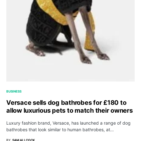
BUSINESS
Versace sells dog bathrobes for £180 to
allow luxurious pets to match their owners
Luxury fashion brand, Versace, has launched a range of dog
bathrobes that look similar to human bathrobes, at…
BY
SAM ALLCOCK