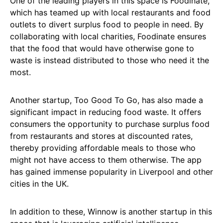
One of the leading players in this space is Foodinate,
which has teamed up with local restaurants and food
outlets to divert surplus food to people in need. By
collaborating with local charities, Foodinate ensures
that the food that would have otherwise gone to
waste is instead distributed to those who need it the
most.
Another startup, Too Good To Go, has also made a
significant impact in reducing food waste. It offers
consumers the opportunity to purchase surplus food
from restaurants and stores at discounted rates,
thereby providing affordable meals to those who
might not have access to them otherwise. The app
has gained immense popularity in Liverpool and other
cities in the UK.
In addition to these, Winnow is another startup in this