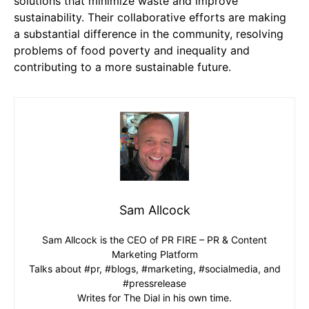
solutions that minimize waste and improve
sustainability. Their collaborative efforts are making
a substantial difference in the community, resolving
problems of food poverty and inequality and
contributing to a more sustainable future.
Sam Allcock
Sam Allcock is the CEO of PR FIRE – PR & Content
Marketing Platform
Talks about #pr, #blogs, #marketing, #socialmedia, and
#pressrelease
Writes for The Dial in his own time.