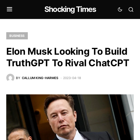
Shocking Times
BUSINESS
Elon Musk Looking To Build
TruthGPT To Rival ChatCPT
BY
CALLUM KING-HARMES
2023-04-18