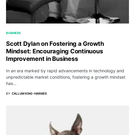
BUSINESS
Scott Dylan on Fostering a Growth
Mindset: Encouraging Continuous
Improvement in Business
In an era marked by rapid advancements in technology and
unpredictable market conditions, fostering a growth mindset
has…
BY
CALLUM KING-HARMES