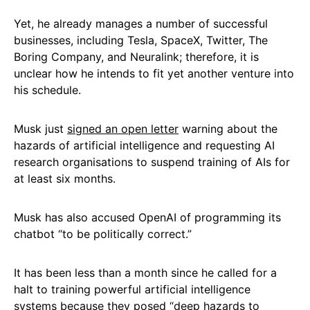
Yet, he already manages a number of successful
businesses, including Tesla, SpaceX, Twitter, The
Boring Company, and Neuralink; therefore, it is
unclear how he intends to fit yet another venture into
his schedule.
Musk just
signed an open letter
warning about the
hazards of artificial intelligence and requesting AI
research organisations to suspend training of AIs for
at least six months.
Musk has also accused OpenAI of programming its
chatbot “to be politically correct.”
It has been less than a month since he called for a
halt to training powerful artificial intelligence
systems because they posed “deep hazards to