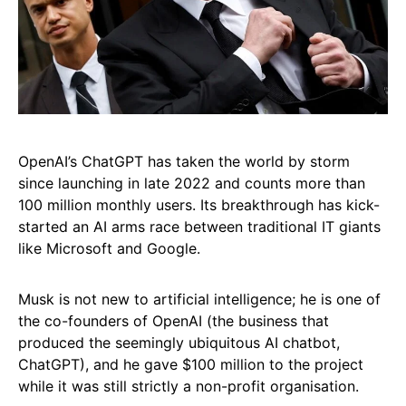
OpenAI’s ChatGPT has taken the world by storm
since launching in late 2022 and counts more than
100 million monthly users. Its breakthrough has kick-
started an AI arms race between traditional IT giants
like Microsoft and Google.
Musk is not new to artificial intelligence; he is one of
the co-founders of OpenAI (the business that
produced the seemingly ubiquitous AI chatbot,
ChatGPT), and he gave $100 million to the project
while it was still strictly a non-profit organisation.