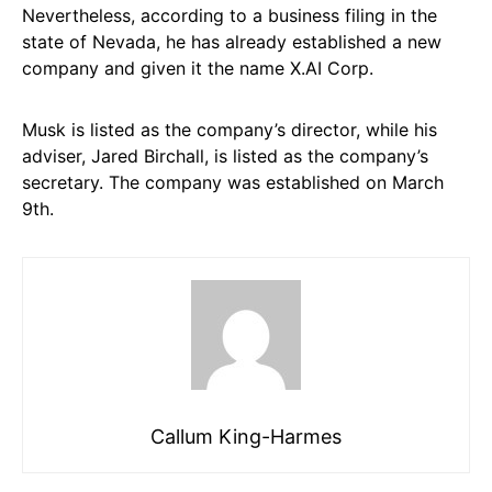
Nevertheless, according to a business filing in the
state of Nevada, he has already established a new
company and given it the name X.AI Corp.
Musk is listed as the company’s director, while his
adviser, Jared Birchall, is listed as the company’s
secretary. The company was established on March
9th.
Callum King-Harmes