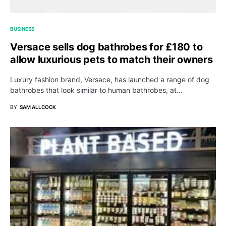
BUSINESS
Versace sells dog bathrobes for £180 to
allow luxurious pets to match their owners
Luxury fashion brand, Versace, has launched a range of dog
bathrobes that look similar to human bathrobes, at…
BY
SAM ALLCOCK