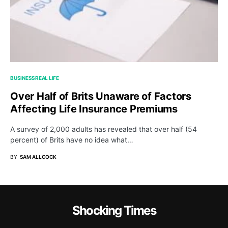
BUSINESS
REAL LIFE
Over Half of Brits Unaware of Factors
Affecting Life Insurance Premiums
A survey of 2,000 adults has revealed that over half (54
percent) of Brits have no idea what…
BY
SAM ALLCOCK
Shocking Times