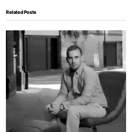
Related Posts