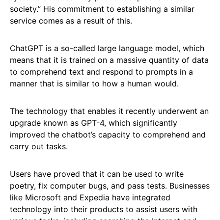
society.” His commitment to establishing a similar
service comes as a result of this.
ChatGPT is a so-called large language model, which
means that it is trained on a massive quantity of data
to comprehend text and respond to prompts in a
manner that is similar to how a human would.
The technology that enables it recently underwent an
upgrade known as GPT-4, which significantly
improved the chatbot’s capacity to comprehend and
carry out tasks.
Users have proved that it can be used to write
poetry, fix computer bugs, and pass tests. Businesses
like Microsoft and Expedia have integrated
technology into their products to assist users with