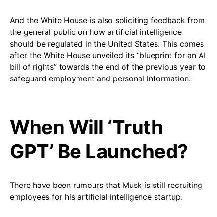
And the White House is also soliciting feedback from
the general public on how artificial intelligence
should be regulated in the United States. This comes
after the White House unveiled its “blueprint for an AI
bill of rights” towards the end of the previous year to
safeguard employment and personal information.
When Will ‘Truth
GPT’ Be Launched?
There have been rumours that Musk is still recruiting
employees for his artificial intelligence startup.