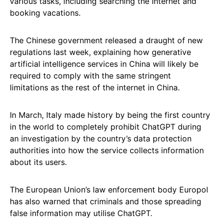
various tasks, including searching the Internet and
booking vacations.
The Chinese government released a draught of new
regulations last week, explaining how generative
artificial intelligence services in China will likely be
required to comply with the same stringent
limitations as the rest of the internet in China.
In March, Italy made history by being the first country
in the world to completely prohibit ChatGPT during
an investigation by the country’s data protection
authorities into how the service collects information
about its users.
The European Union’s law enforcement body Europol
has also warned that criminals and those spreading
false information may utilise ChatGPT.