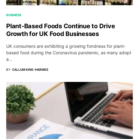
BUSINESS
Plant-Based Foods Continue to Drive
Growth for UK Food Businesses
UK consumers are exhibiting a growing fondness for plant-
based food during the Coronavirus pandemic, as many adopt
a…
BY
CALLUM KING-HARMES